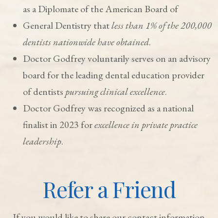
as a Diplomate of the American Board of
General Dentistry that
less than 1% of the 200,000
dentists nationwide have obtained
.
Doctor Godfrey voluntarily serves on an advisory
board for the leading dental education provider
of dentists
pursuing clinical excellence
.
Doctor Godfrey was recognized as a national
finalist in 2023 for
excellence in private practice
leadership
.
Refer a Friend
If you would like to share our contact information