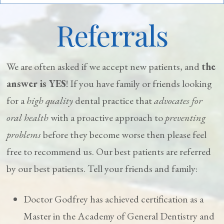
Referrals
We are often asked if we accept new patients, and
the
answer is YES
! If you have family or friends looking
for a
high quality
dental practice that
advocates for
oral health
with a proactive approach to
preventing
problems
before they become worse then please feel
free to recommend us. Our best patients are referred
by our best patients. Tell your friends and family:
Doctor Godfrey has achieved certification as a
Master in the Academy of General Dentistry and