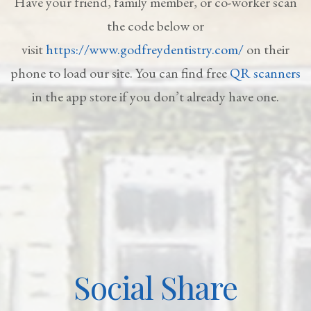
Have your friend, family member, or co-worker scan
the code below or
visit
https://www.godfreydentistry.com/
on their
phone to load our site. You can find free
QR scanners
in the app store if you don’t already have one.
Social Share