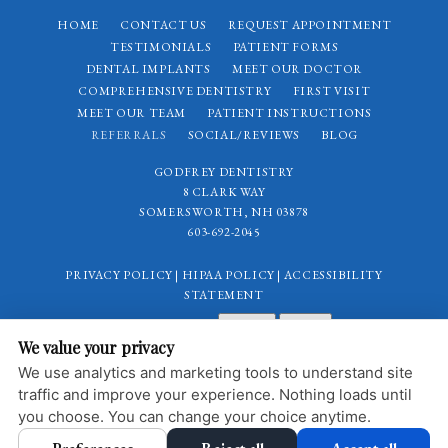
HOME
CONTACT US
REQUEST APPOINTMENT
TESTIMONIALS
PATIENT FORMS
DENTAL IMPLANTS
MEET OUR DOCTOR
COMPREHENSIVE DENTISTRY
FIRST VISIT
MEET OUR TEAM
PATIENT INSTRUCTIONS
REFERRALS
SOCIAL/REVIEWS
BLOG
GODFREY DENTISTRY
8 CLARK WAY
SOMERSWORTH, NH 03878
603-692-2045
PRIVACY POLICY
|
HIPAA POLICY
|
ACCESSIBILITY
STATEMENT
Adjust
Reset
ACCESSIBILITY
We value your privacy
COOKIE PREFERENCES
We use analytics and marketing tools to understand site
traffic and improve your experience. Nothing loads until
DESIGN AND CONTENT © 2013 - 2026 BY
DENTALFONE
you choose. You can change your choice anytime.