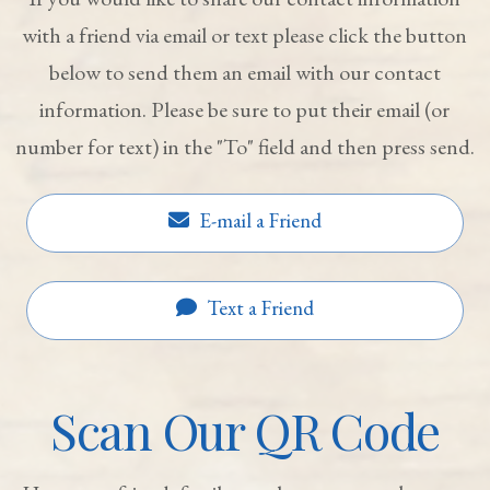
with a friend via email or text please click the button
below to send them an email with our contact
information. Please be sure to put their email (or
number for text) in the "To" field and then press send.
E-mail a Friend
Text a Friend
Scan Our QR Code