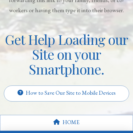
workers or having them type it into their browser.
Get Help Loading our
Site on your
Smartphone.
How to Save Our Site to Mobile Devices
HOME