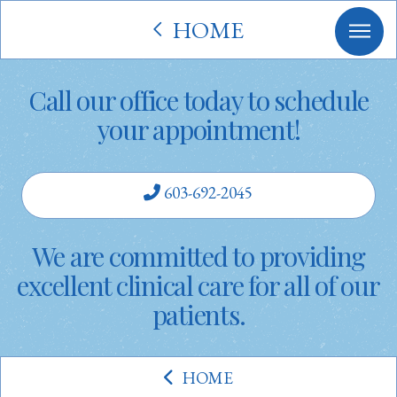
HOME
Call our office today to schedule
your appointment!
603-692-2045
We are committed to providing
excellent clinical care for all of our
patients.
HOME