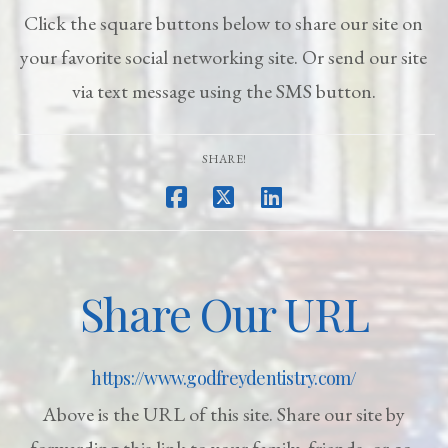
Click the square buttons below to share our site on
your favorite social networking site. Or send our site
via text message using the SMS button.
SHARE!
Share Our URL
https://www.godfreydentistry.com/
Above is the URL of this site. Share our site by
forwarding this link to your family, friends, or co-