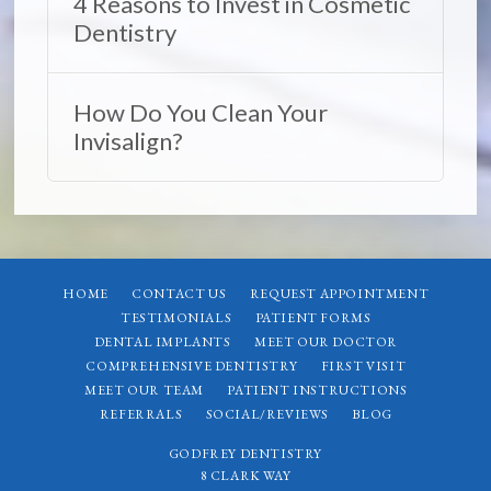
4 Reasons to Invest in Cosmetic
Dentistry
How Do You Clean Your
Invisalign?
HOME
CONTACT US
REQUEST APPOINTMENT
TESTIMONIALS
PATIENT FORMS
DENTAL IMPLANTS
MEET OUR DOCTOR
COMPREHENSIVE DENTISTRY
FIRST VISIT
MEET OUR TEAM
PATIENT INSTRUCTIONS
REFERRALS
SOCIAL/REVIEWS
BLOG
GODFREY DENTISTRY
8 CLARK WAY