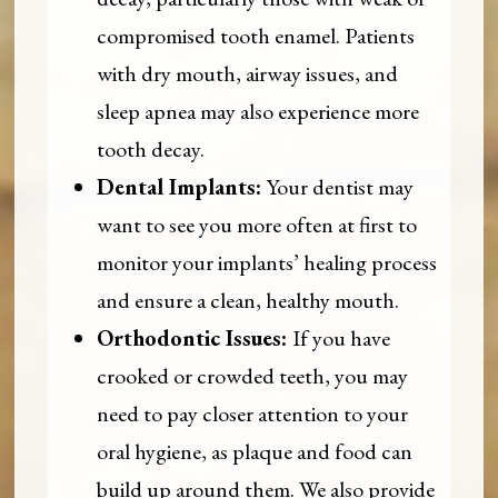
compromised tooth enamel. Patients
with dry mouth, airway issues, and
sleep apnea may also experience more
tooth decay.
Dental Implants:
Your dentist may
want to see you more often at first to
monitor your implants’ healing process
and ensure a clean, healthy mouth.
Orthodontic Issues:
If you have
crooked or crowded teeth, you may
need to pay closer attention to your
oral hygiene, as plaque and food can
build up around them. We also provide