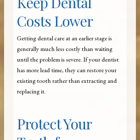
Keep Dental
Costs Lower
Getting dental care at an earlier stage is
generally much less costly than waiting
until the problem is severe. If your dentist
has more lead time, they can restore your
existing tooth rather than extracting and
replacing it.
Protect Your