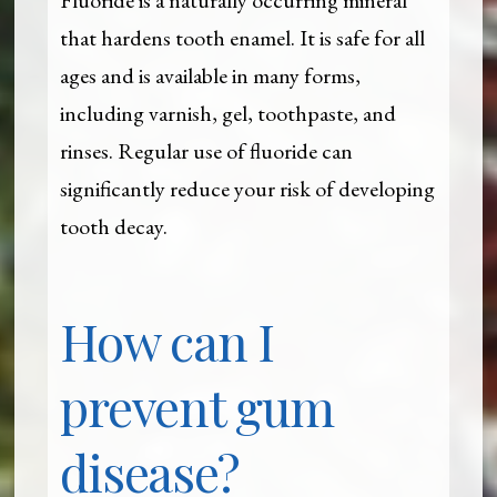
that hardens tooth enamel. It is safe for all
ages and is available in many forms,
including varnish, gel, toothpaste, and
rinses. Regular use of fluoride can
significantly reduce your risk of developing
tooth decay.
How can I
prevent gum
disease?