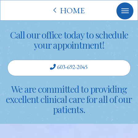
HOME
Call our office today to schedule
your appointment!
603-692-2045
We are committed to providing
excellent clinical care for all of our
patients.