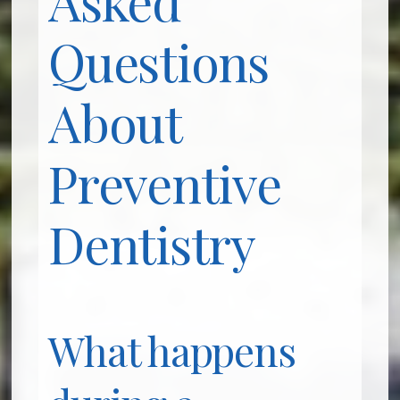
Questions
About
Preventive
Dentistry
What happens