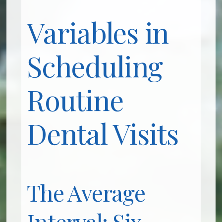
Variables in
Scheduling
Routine
Dental Visits
The Average
Interval: Six