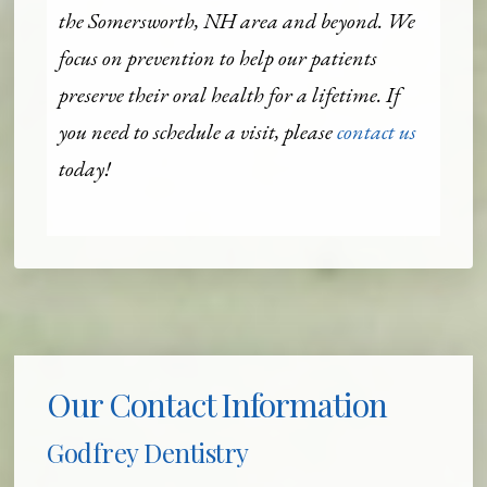
the Somersworth, NH area and beyond. We
focus on prevention to help our patients
preserve their oral health for a lifetime. If
you need to schedule a visit, please
contact us
today!
Our Contact Information
Godfrey Dentistry