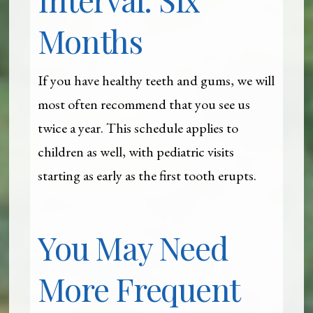
Months
If you have healthy teeth and gums, we will
most often recommend that you see us
twice a year. This schedule applies to
children as well, with pediatric visits
starting as early as the first tooth erupts.
You May Need
More Frequent