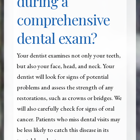
during a
comprehensive
dental exam?
Your dentist examines not only your teeth,
but also your face, head, and neck. Your
dentist will look for signs of potential
problems and assess the strength of any
restorations, such as crowns or bridges. We
will also carefully check for signs of oral
cancer. Patients who miss dental visits may
be less likely to catch this disease in its