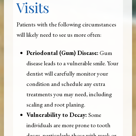
Visits
Patients with the following circumstances
will likely need to see us more often:
Periodontal (Gum) Disease:
Gum
disease leads to a vulnerable smile. Your
dentist will carefully monitor your
condition and schedule any extra
treatments you may need, including
scaling and root planing.
Vulnerability to Decay:
Some
individuals are more prone to tooth
decay, particularly those with weak or