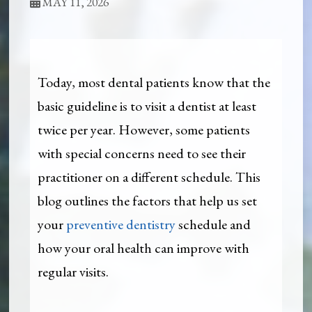
MAY 11, 2026
Today, most dental patients know that the
basic guideline is to visit a dentist at least
twice per year. However, some patients
with special concerns need to see their
practitioner on a different schedule. This
blog outlines the factors that help us set
your
preventive dentistry
schedule and
how your oral health can improve with
regular visits.