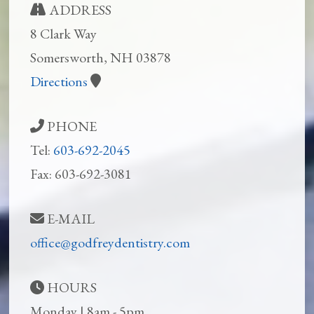
ADDRESS
8 Clark Way
Somersworth, NH 03878
Directions
PHONE
Tel:
603-692-2045
Fax: 603-692-3081
E-MAIL
office@godfreydentistry.com
HOURS
Monday | 8am - 5pm