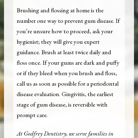
Brushing and flossing at home is the
number one way to prevent gum disease. If
you’re unsure how to proceed, ask your
hygienist; they will give you expert
guidance. Brush at least twice daily and
floss once. If your gums are dark and puffy
or if they bleed when you brush and floss,
call us as soon as possible for a periodontal
disease evaluation. Gingivitis, the earliest
stage of gum disease, is reversible with
prompt care.
At Godfrey Dentistry, we serve families in