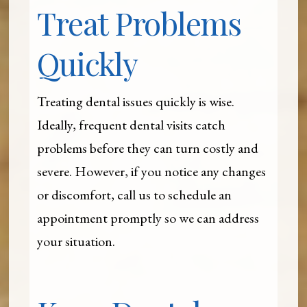
Treat Problems
Quickly
Treating dental issues quickly is wise.
Ideally, frequent dental visits catch
problems before they can turn costly and
severe. However, if you notice any changes
or discomfort, call us to schedule an
appointment promptly so we can address
your situation.