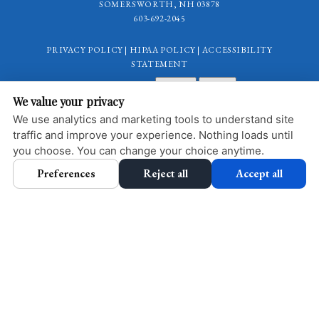
SOMERSWORTH, NH 03878
603-692-2045
PRIVACY POLICY
|
HIPAA POLICY
|
ACCESSIBILITY
STATEMENT
Adjust
Reset
ACCESSIBILITY
We value your privacy
COOKIE PREFERENCES
We use analytics and marketing tools to understand site
traffic and improve your experience. Nothing loads until
DESIGN AND CONTENT © 2013 - 2026 BY
DENTALFONE
you choose. You can change your choice anytime.
Preferences
Reject all
Accept all
HOME