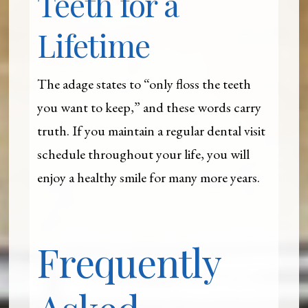
Teeth for a
Lifetime
The adage states to “only floss the teeth
you want to keep,” and these words carry
truth. If you maintain a regular dental visit
schedule throughout your life, you will
enjoy a healthy smile for many more years.
Frequently
Asked