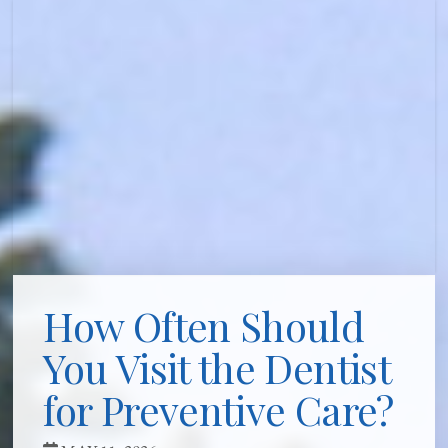
How Often Should
You Visit the Dentist
for Preventive Care?