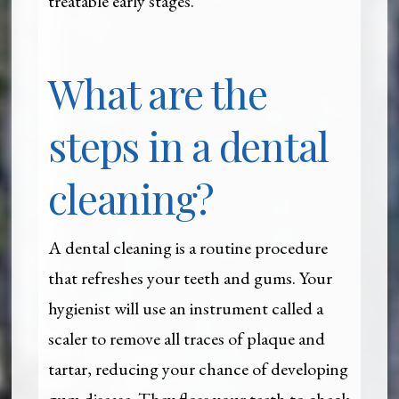
treatable early stages.
What are the
steps in a dental
cleaning?
A dental cleaning is a routine procedure
that refreshes your teeth and gums. Your
hygienist will use an instrument called a
scaler to remove all traces of plaque and
tartar, reducing your chance of developing