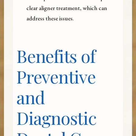
clear aligner treatment, which can
address these issues.
Benefits of
Preventive
and
Diagnostic