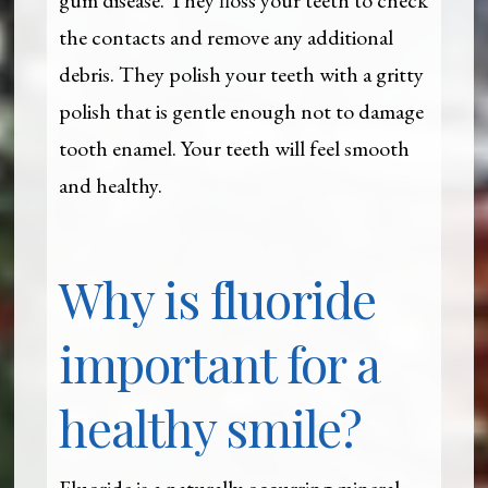
gum disease. They floss your teeth to check
the contacts and remove any additional
debris. They polish your teeth with a gritty
polish that is gentle enough not to damage
tooth enamel. Your teeth will feel smooth
and healthy.
Why is fluoride
important for a
healthy smile?
Fluoride is a naturally occurring mineral