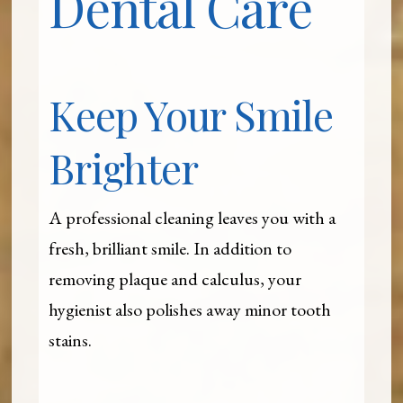
Dental Care
Keep Your Smile
Brighter
A professional cleaning leaves you with a
fresh, brilliant smile. In addition to
removing plaque and calculus, your
hygienist also polishes away minor tooth
stains.