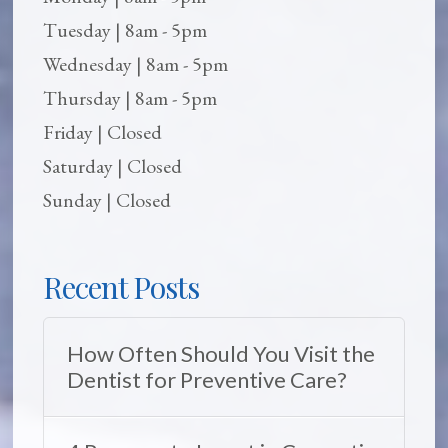
Tuesday | 8am - 5pm
Wednesday | 8am - 5pm
Thursday | 8am - 5pm
Friday | Closed
Saturday | Closed
Sunday | Closed
Recent Posts
How Often Should You Visit the
Dentist for Preventive Care?